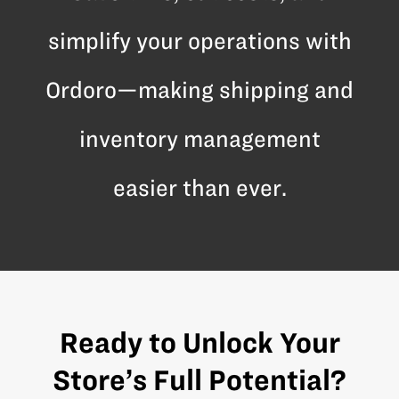
simplify your operations with
Ordoro—making shipping and
inventory management
easier than ever.
Ready to Unlock Your
Store’s Full Potential?