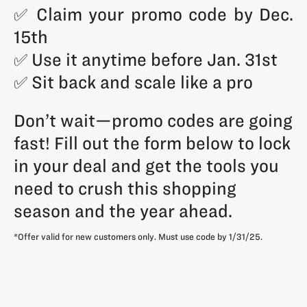
✅ Claim your promo code by Dec.
15th
✅ Use it anytime before Jan. 31st
✅ Sit back and scale like a pro
Don’t wait—promo codes are going
fast! Fill out the form below to lock
in your deal and get the tools you
need to crush this shopping
season and the year ahead.
*Offer valid for new customers only. Must use code by 1/31/25.