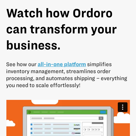
Watch how Ordoro
can transform your
business.
See how our
all-in-one platform
simplifies
inventory management, streamlines order
processing, and automates shipping – everything
you need to scale effortlessly!