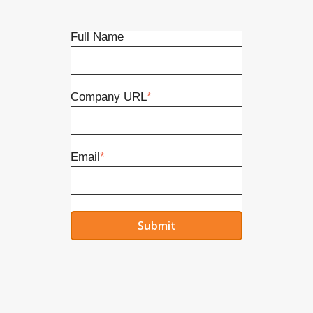
Full Name
Company URL
*
Email
*