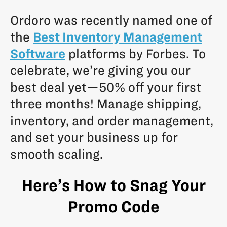
Ordoro was recently named one of
the
Best Inventory Management
Software
platforms by Forbes. To
celebrate, we’re giving you our
best deal yet—50% off your first
three months! Manage shipping,
inventory, and order management,
and set your business up for
smooth scaling.
Here’s How to Snag Your
Promo Code