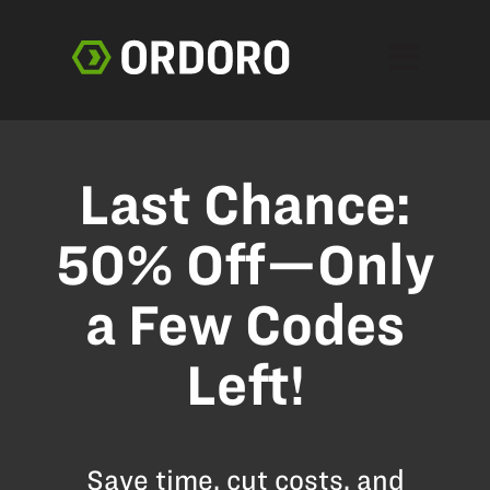
Open main 
Last Chance:
50% Off—Only
a Few Codes
Left!
Save time, cut costs, and